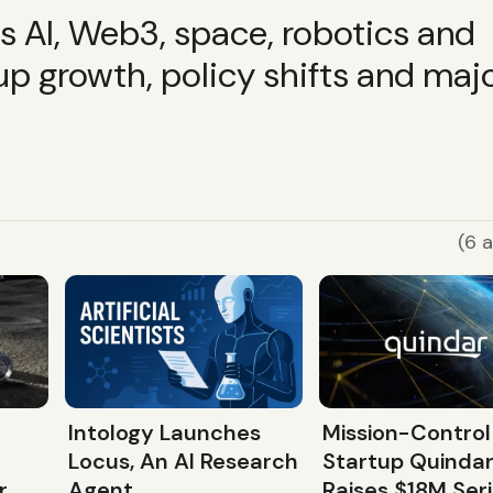
ss AI, Web3, space, robotics and
up growth, policy shifts and maj
(6 a
Intology Launches
Mission-Control
Locus, An AI Research
Startup Quinda
r
Agent
Raises $18M Ser