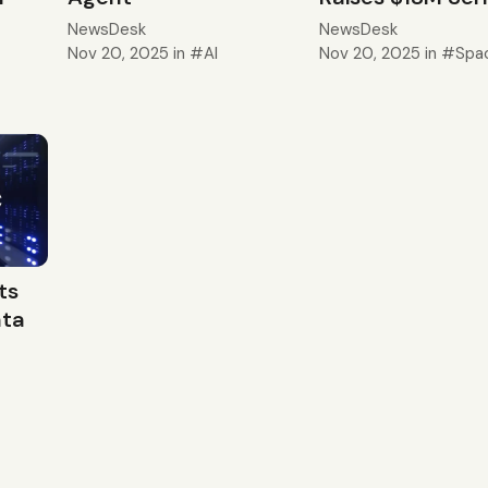
NewsDesk
NewsDesk
Nov 20, 2025
in
AI
Nov 20, 2025
in
Spa
ts
ata