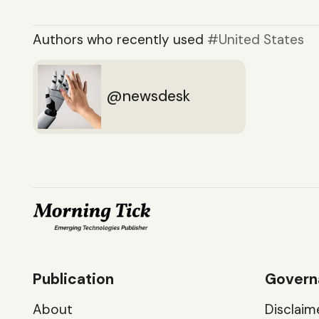
Authors who recently used
United States
newsdesk
Publication
Govern
About
Disclaim