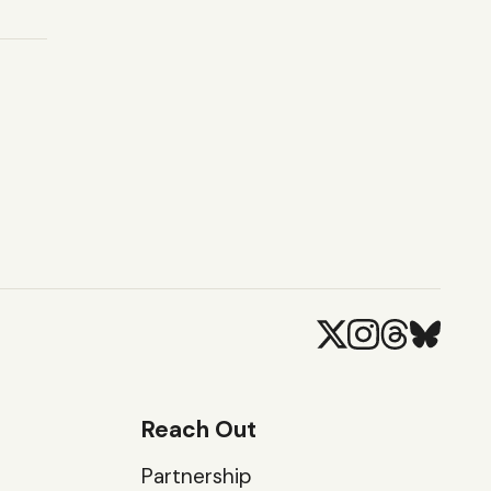
Reach Out
Partnership