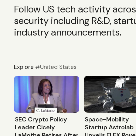
Follow US tech activity acro
security including R&D, start
industry announcements.
Explore
United States
SEC Crypto Policy
Space-Mobility
Leader Cicely
Startup Astrolab
LaMothe Retires After
Unveils FLEX Rove