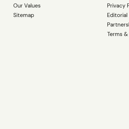
Our Values
Privacy 
Sitemap
Editorial
Partners
Terms &