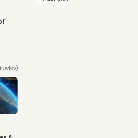
or
rticles)
r
ies A