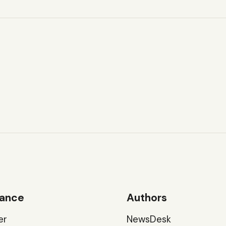
ance
Authors
er
NewsDesk