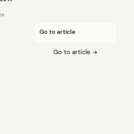
ce
Go to article
Go to article