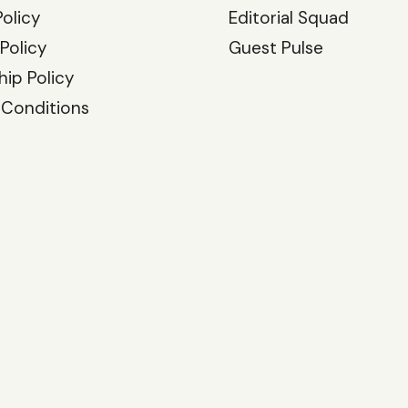
Policy
Editorial Squad
 Policy
Guest Pulse
hip Policy
 Conditions