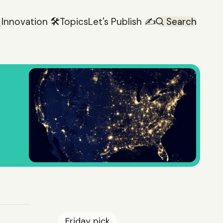

Innovation 🛠️
Topics
Let's Publish ✍️
Search
Friday
pick