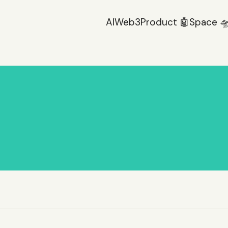
AI
Web3
Product 🤖
Space 