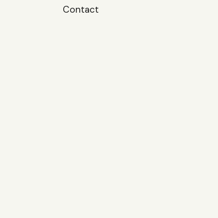
Contact