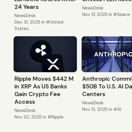
24 Years
NewsDesk
Nov 21, 2025
in
Space
NewsDesk
Dec 31, 2025
in
United
States
Ripple Moves $442 M
Anthropic Commi
in XRP As US Banks
$50B To U.S. AI D
Gain Crypto Fee
Centers
Access
NewsDesk
Nov 13, 2025
in
AI
NewsDesk
Nov 20, 2025
in
Ripple