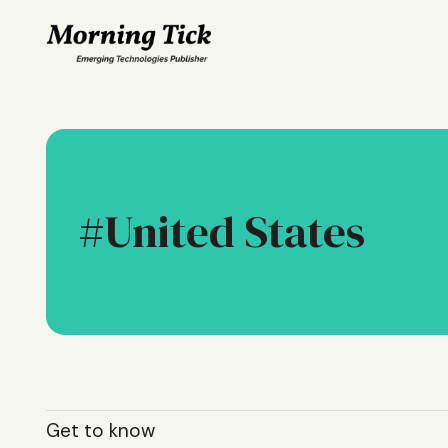
United States
Get to know