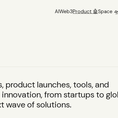
AI
Web3
Product 🤖
Space 
 product launches, tools, and
innovation, from startups to glo
t wave of solutions.