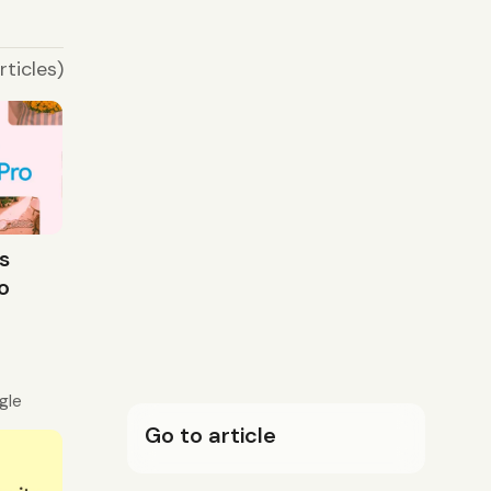
rticles)
s
o
gle
Go to article