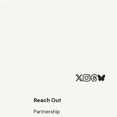
Reach Out
Partnership