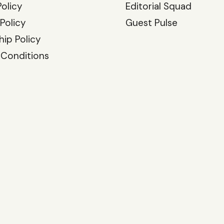
Policy
Editorial Squad
 Policy
Guest Pulse
hip Policy
 Conditions