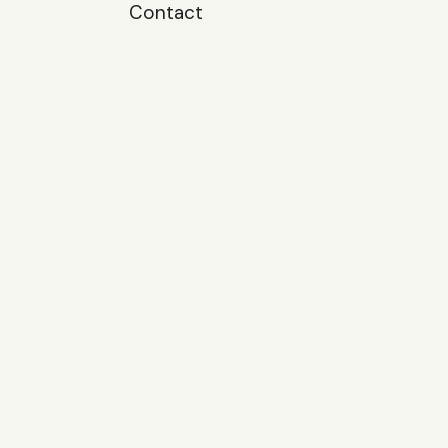
Contact