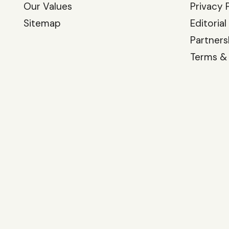
Our Values
Privacy 
Sitemap
Editorial
Partners
Terms &