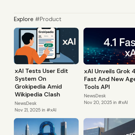
Explore
Product
xAI Tests User Edit
xAI Unveils Grok 4
System On
Fast And New Ag
Grokipedia Amid
Tools API
Wikipedia Clash
NewsDesk
Nov 20, 2025
in
xAI
NewsDesk
Nov 21, 2025
in
xAI