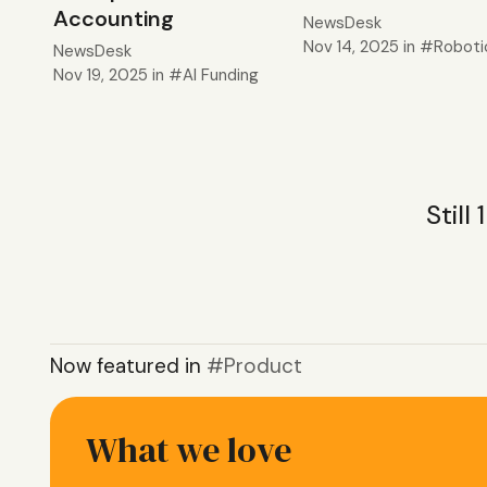
Accounting
NewsDesk
Nov 14, 2025
in
Roboti
NewsDesk
Nov 19, 2025
in
AI Funding
Still
Now featured in
Product
What we love