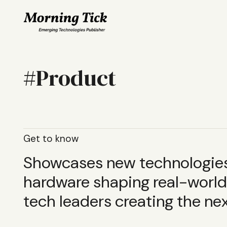
Product
Get to know
Showcases new technologies,
hardware shaping real-world 
tech leaders creating the nex