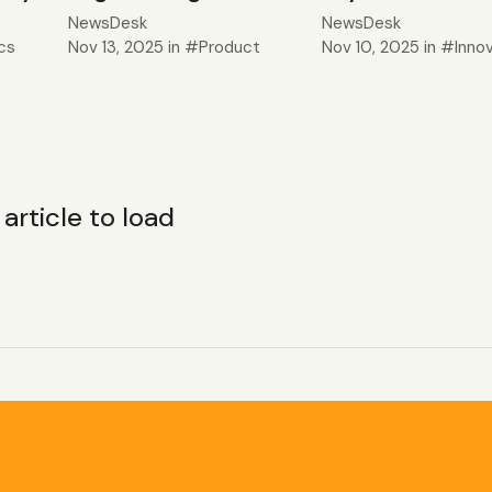
NewsDesk
NewsDesk
cs
Nov 13, 2025
in
Product
Nov 10, 2025
in
Inno
 1 article to load