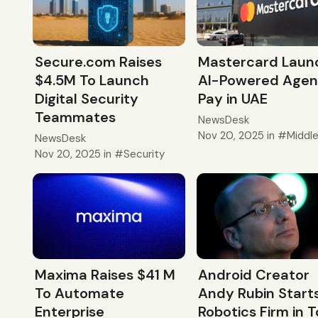
Secure.com Raises
Mastercard Laun
$4.5M To Launch
AI-Powered Agen
Digital Security
Pay in UAE
Teammates
NewsDesk
Nov 20, 2025
in
Middl
NewsDesk
Nov 20, 2025
in
Security
Android Creator
Maxima Raises $41 M
Andy Rubin Start
To Automate
Robotics Firm in 
Enterprise