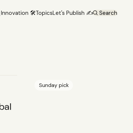

Innovation 🛠️
Topics
Let's Publish ✍️
Search
Sunday
pick
bal