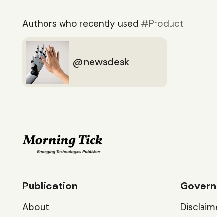
Authors who recently used
Product
newsdesk
Publication
Govern
About
Disclaim