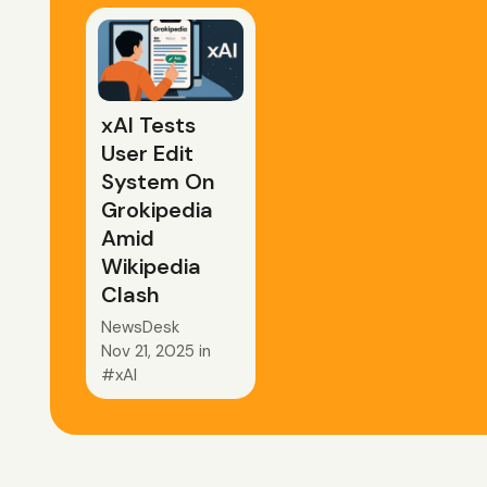
xAI Tests
User Edit
System On
Grokipedia
Amid
Wikipedia
Clash
NewsDesk
Nov 21, 2025
in
xAI