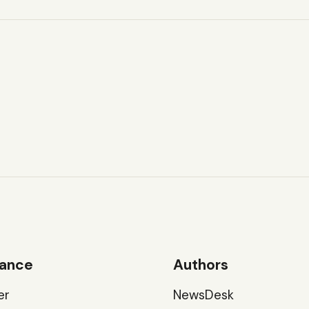
ance
Authors
er
NewsDesk