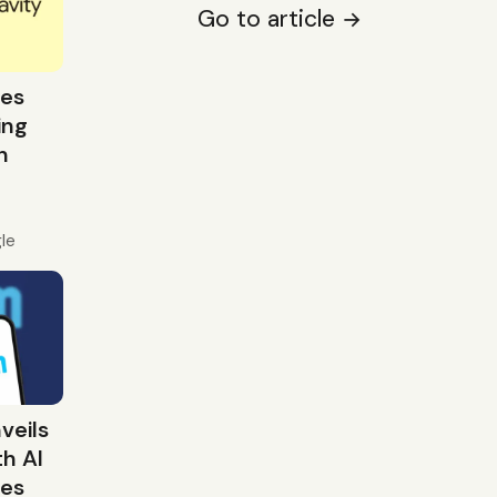
Go to article
ces
ing
n
le
veils
h AI
res