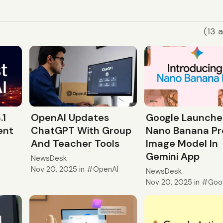
(13 a
.1
OpenAI Updates
Google Launche
ent
ChatGPT With Group
Nano Banana Pr
And Teacher Tools
Image Model In
Gemini App
NewsDesk
Nov 20, 2025
in
OpenAI
NewsDesk
Nov 20, 2025
in
Goo