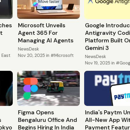
ches
Microsoft Unveils
Google Introdu
t
Agent 365 For
Antigravity Cod
Managing AI Agents
Platform Built O
Gemini 3
NewsDesk
e East
Nov 20, 2025
in
Microsoft
NewsDesk
Nov 19, 2025
in
Goog
Figma Opens
India's Paytm Un
s
Bengaluru Office And
All-New App Wit
Tokyo
Begins Hiring In India
Payment Featu