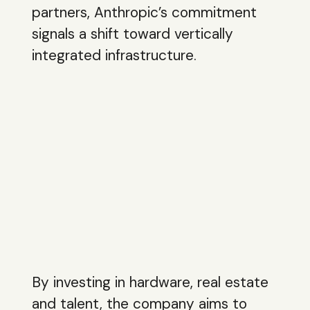
partners, Anthropic’s commitment
signals a shift toward vertically
integrated infrastructure.
By investing in hardware, real estate
and talent, the company aims to