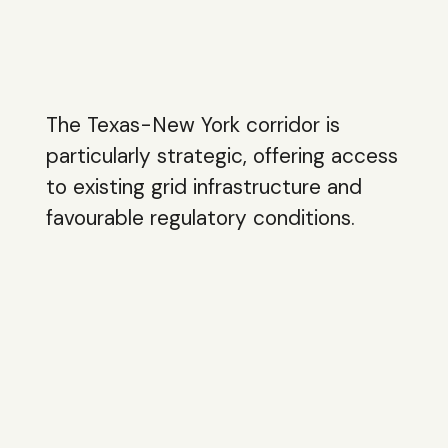
The Texas-New York corridor is
particularly strategic, offering access
to existing grid infrastructure and
favourable regulatory conditions.