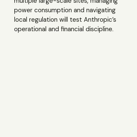
multiple large-scale sites, managing
power consumption and navigating
local regulation will test Anthropic’s
operational and financial discipline.
The ability to convert infrastructure