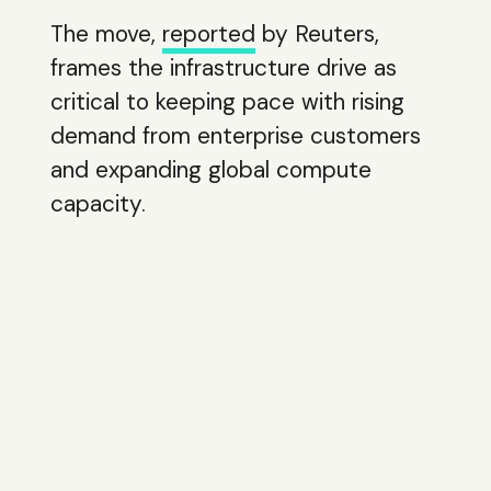
The move,
reported
by Reuters,
frames the infrastructure drive as
critical to keeping pace with rising
demand from enterprise customers
and expanding global compute
capacity.