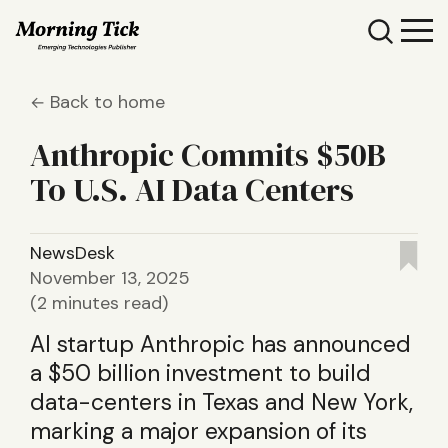
Back to home
Anthropic Commits $50B
To U.S. AI Data Centers
NewsDesk
November 13, 2025
(2 minutes read)
AI startup Anthropic has announced
a $50 billion investment to build
data-centers in Texas and New York,
marking a major expansion of its