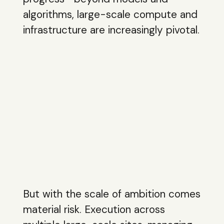
algorithms, large-scale compute and
infrastructure are increasingly pivotal.
But with the scale of ambition comes
material risk. Execution across