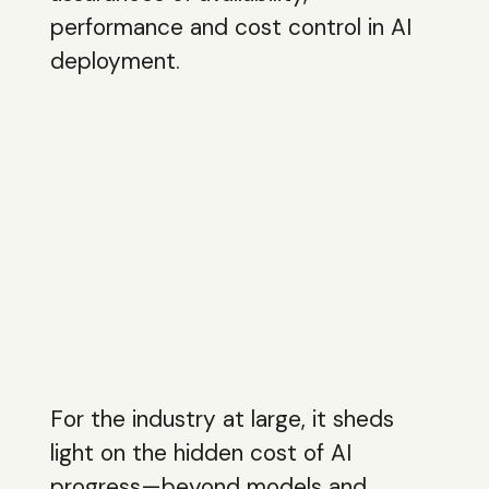
performance and cost control in AI
deployment.
For the industry at large, it sheds
light on the hidden cost of AI
progress—beyond models and