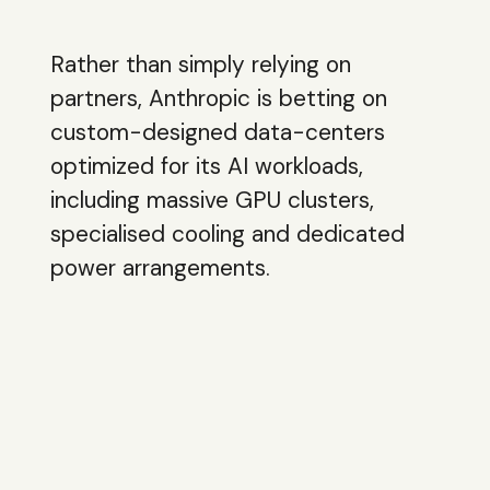
Rather than simply relying on
partners, Anthropic is betting on
custom-designed data-centers
optimized for its AI workloads,
including massive GPU clusters,
specialised cooling and dedicated
power arrangements.