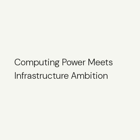
Computing Power Meets
Infrastructure Ambition