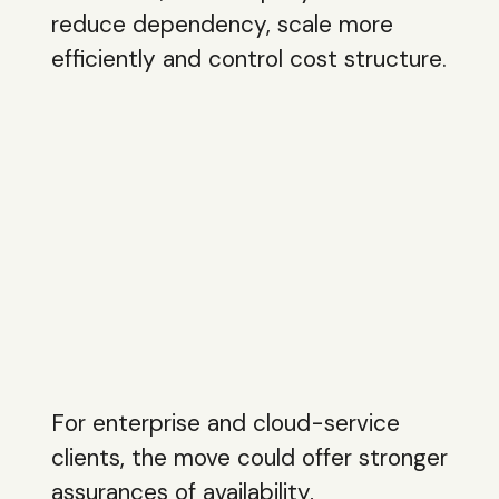
reduce dependency, scale more
efficiently and control cost structure.
For enterprise and cloud-service
clients, the move could offer stronger
assurances of availability,