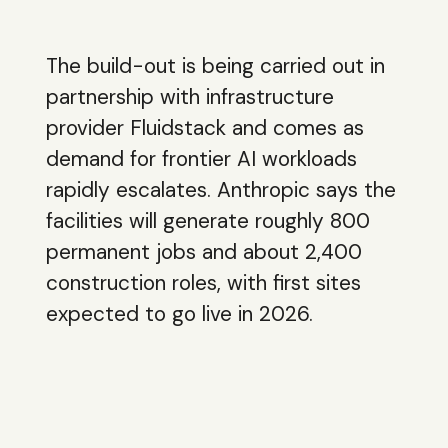
The build-out is being carried out in
partnership with infrastructure
provider Fluidstack and comes as
demand for frontier AI workloads
rapidly escalates. Anthropic says the
facilities will generate roughly 800
permanent jobs and about 2,400
construction roles, with first sites
expected to go live in 2026.