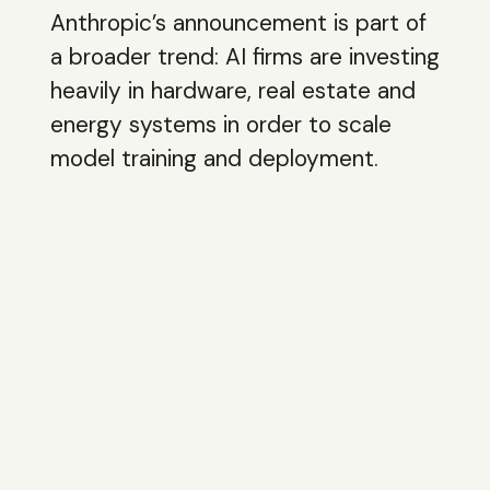
Anthropic’s announcement is part of
a broader trend: AI firms are investing
heavily in hardware, real estate and
energy systems in order to scale
model training and deployment.