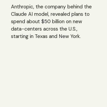
Anthropic, the company behind the
Claude AI model, revealed plans to
spend about $50 billion on new
data-centers across the U.S.,
starting in Texas and New York.