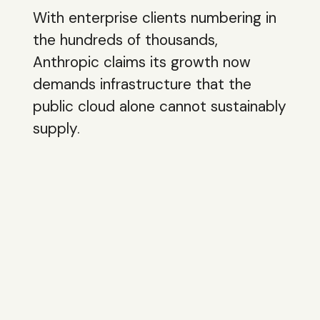
With enterprise clients numbering in
the hundreds of thousands,
Anthropic claims its growth now
demands infrastructure that the
public cloud alone cannot sustainably
supply.