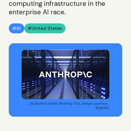
computing infrastructure in the
enterprise AI race.
AI
United States
Illustration credit: Morning Tick, Image courtesy: 
Brightlio