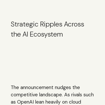
Strategic Ripples Across
the AI Ecosystem
The announcement nudges the
competitive landscape. As rivals such
as OpenAI lean heavily on cloud