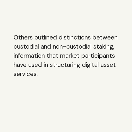
Others outlined distinctions between
custodial and non-custodial staking,
information that market participants
have used in structuring digital asset
services.