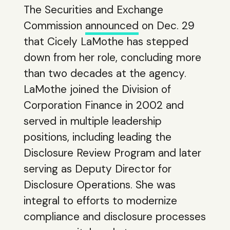
The Securities and Exchange
Commission
announced
on Dec. 29
that Cicely LaMothe has stepped
down from her role, concluding more
than two decades at the agency.
LaMothe joined the Division of
Corporation Finance in 2002 and
served in multiple leadership
positions, including leading the
Disclosure Review Program and later
serving as Deputy Director for
Disclosure Operations. She was
integral to efforts to modernize
compliance and disclosure processes