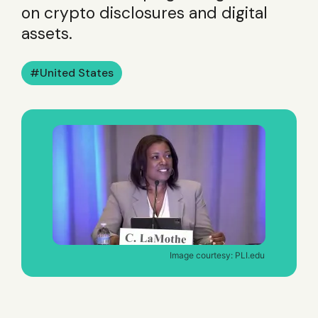
on crypto disclosures and digital
assets.
United States
Image courtesy: PLI.edu