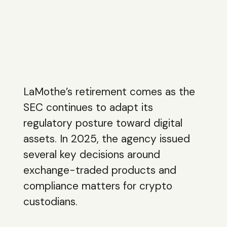
LaMothe’s retirement comes as the
SEC continues to adapt its
regulatory posture toward digital
assets. In 2025, the agency issued
several key decisions around
exchange-traded products and
compliance matters for crypto
custodians.