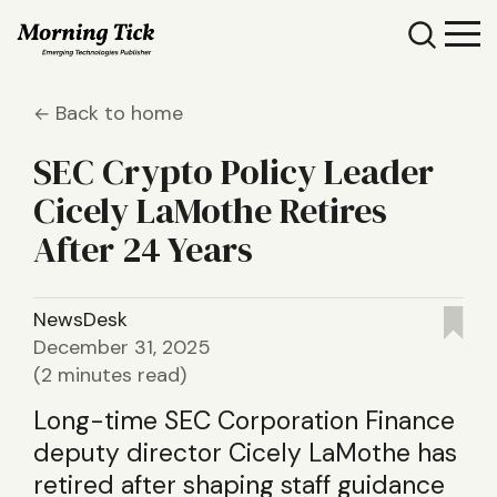
Back to home
SEC Crypto Policy Leader
Cicely LaMothe Retires
After 24 Years
NewsDesk
December 31, 2025
(2 minutes read)
Long-time SEC Corporation Finance
deputy director Cicely LaMothe has
retired after shaping staff guidance