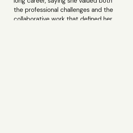
long career, saying she valued both
the professional challenges and the
collaborative work that defined her
SEC tenure.
Final Words