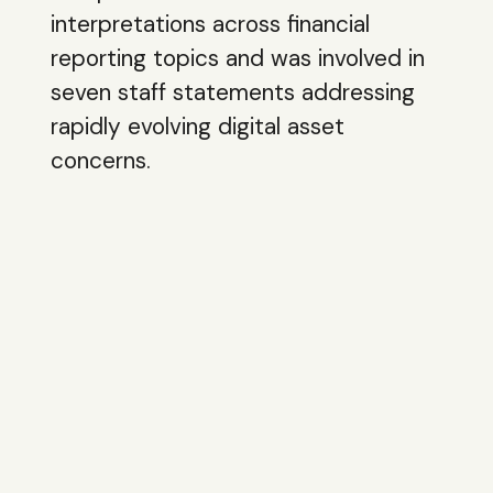
interpretations across financial
reporting topics and was involved in
seven staff statements addressing
rapidly evolving digital asset
concerns.