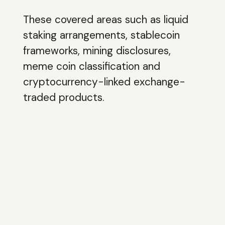
These covered areas such as liquid
staking arrangements, stablecoin
frameworks, mining disclosures,
meme coin classification and
cryptocurrency-linked exchange-
traded products.