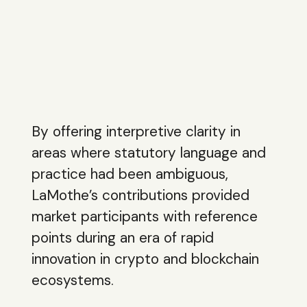
By offering interpretive clarity in
areas where statutory language and
practice had been ambiguous,
LaMothe’s contributions provided
market participants with reference
points during an era of rapid
innovation in crypto and blockchain
ecosystems.