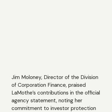
Jim Moloney, Director of the Division
of Corporation Finance, praised
LaMothe’s contributions in the official
agency statement, noting her
commitment to investor protection