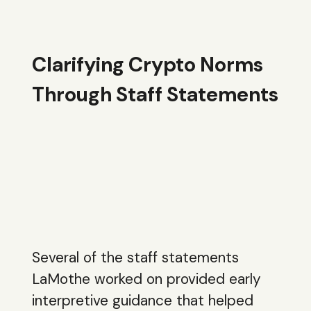
Clarifying Crypto Norms
Through Staff Statements
Several of the staff statements
LaMothe worked on provided early
interpretive guidance that helped