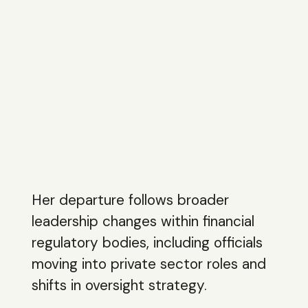
Her departure follows broader
leadership changes within financial
regulatory bodies, including officials
moving into private sector roles and
shifts in oversight strategy.