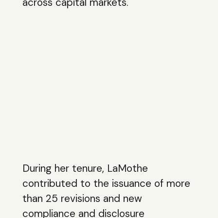
across capital markets.
During her tenure, LaMothe
contributed to the issuance of more
than 25 revisions and new
compliance and disclosure