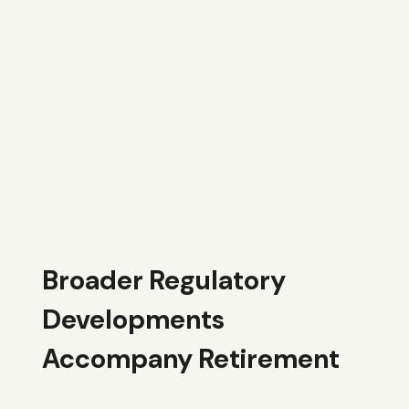
Broader Regulatory
Developments
Accompany Retirement