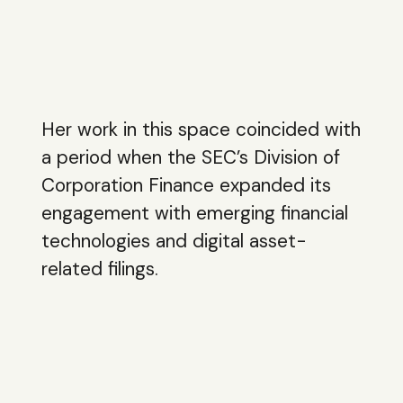
Her work in this space coincided with
a period when the SEC’s Division of
Corporation Finance expanded its
engagement with emerging financial
technologies and digital asset-
related filings.