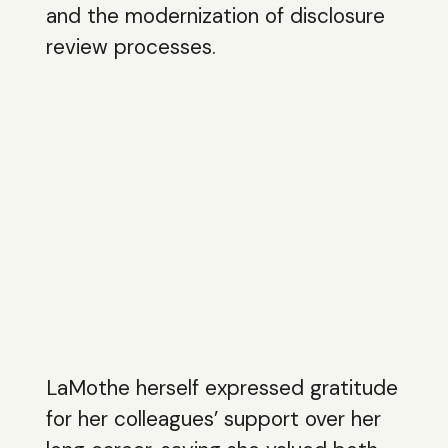
and the modernization of disclosure
review processes.
LaMothe herself expressed gratitude
for her colleagues’ support over her