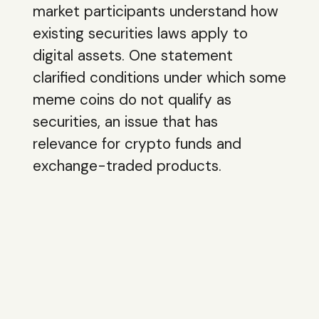
market participants understand how
existing securities laws apply to
digital assets. One statement
clarified conditions under which some
meme coins do not qualify as
securities, an issue that has
relevance for crypto funds and
exchange-traded products.