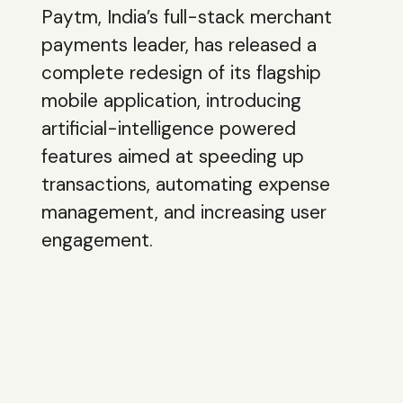
Paytm, India’s full-stack merchant
payments leader, has released a
complete redesign of its flagship
mobile application, introducing
artificial-intelligence powered
features aimed at speeding up
transactions, automating expense
management, and increasing user
engagement.