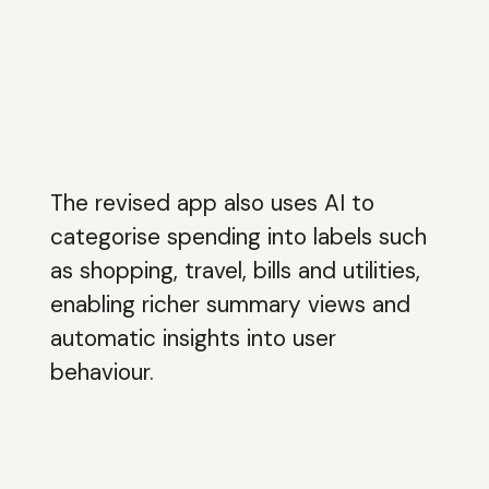
The revised app also uses AI to
categorise spending into labels such
as shopping, travel, bills and utilities,
enabling richer summary views and
automatic insights into user
behaviour.