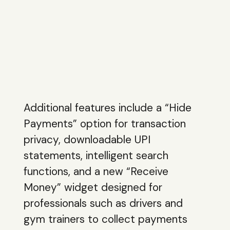
Additional features include a “Hide
Payments” option for transaction
privacy, downloadable UPI
statements, intelligent search
functions, and a new “Receive
Money” widget designed for
professionals such as drivers and
gym trainers to collect payments