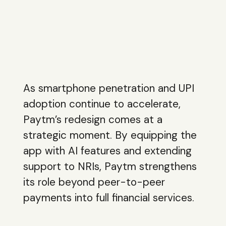
As smartphone penetration and UPI
adoption continue to accelerate,
Paytm’s redesign comes at a
strategic moment. By equipping the
app with AI features and extending
support to NRIs, Paytm strengthens
its role beyond peer-to-peer
payments into full financial services.