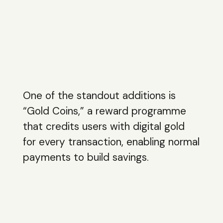
One of the standout additions is
“Gold Coins,” a reward programme
that credits users with digital gold
for every transaction, enabling normal
payments to build savings.