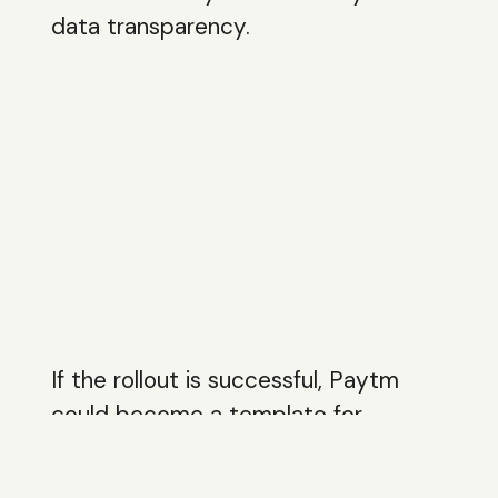
data transparency.
If the rollout is successful, Paytm
could become a template for
payments apps expanding regionally
while layering intelligence on top of