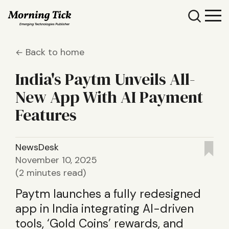
Back to home
India's Paytm Unveils All-
New App With AI Payment
Features
NewsDesk
November 10, 2025
(2 minutes read)
Paytm launches a fully redesigned
app in India integrating AI-driven
tools, ‘Gold Coins’ rewards, and