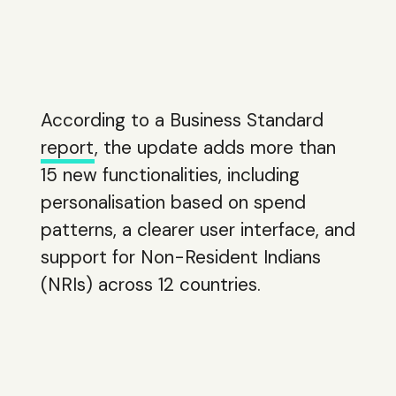
According to a Business Standard
report
, the update adds more than
15 new functionalities, including
personalisation based on spend
patterns, a clearer user interface, and
support for Non-Resident Indians
(NRIs) across 12 countries.