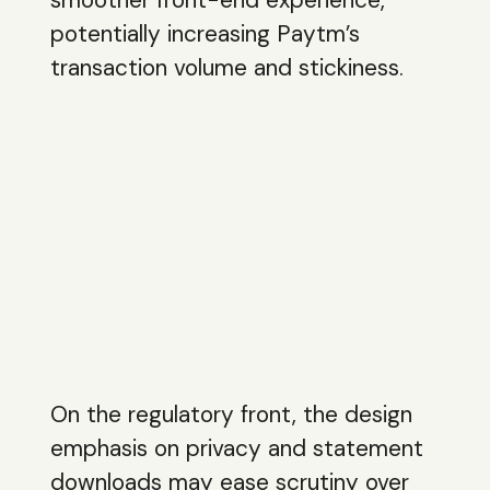
potentially increasing Paytm’s
transaction volume and stickiness.
On the regulatory front, the design
emphasis on privacy and statement
downloads may ease scrutiny over