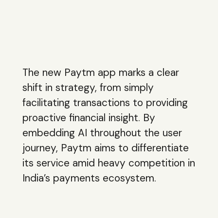
The new Paytm app marks a clear
shift in strategy, from simply
facilitating transactions to providing
proactive financial insight. By
embedding AI throughout the user
journey, Paytm aims to differentiate
its service amid heavy competition in
India’s payments ecosystem.