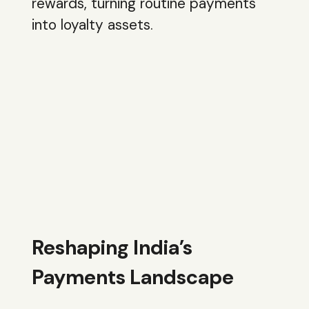
rewards, turning routine payments
into loyalty assets.
Reshaping India’s
Payments Landscape