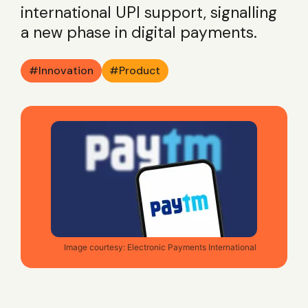
international UPI support, signalling
a new phase in digital payments.
Innovation
Product
Image courtesy: Electronic Payments International