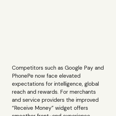
Competitors such as Google Pay and
PhonePe now face elevated
expectations for intelligence, global
reach and rewards. For merchants
and service providers the improved
“Receive Money” widget offers
smoother front-end experience,