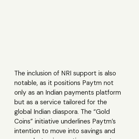
The inclusion of NRI support is also
notable, as it positions Paytm not
only as an Indian payments platform
but as a service tailored for the
global Indian diaspora. The “Gold
Coins” initiative underlines Paytm’s
intention to move into savings and