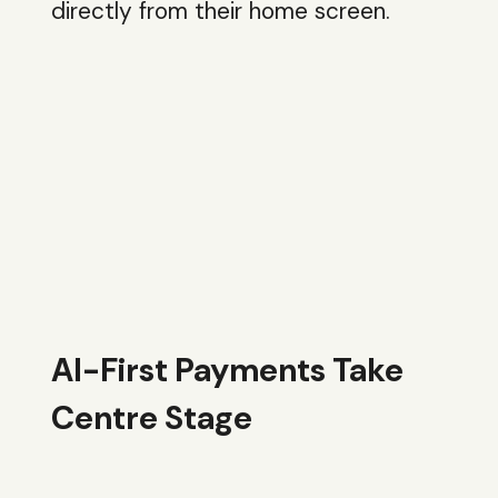
directly from their home screen.
AI-First Payments Take
Centre Stage