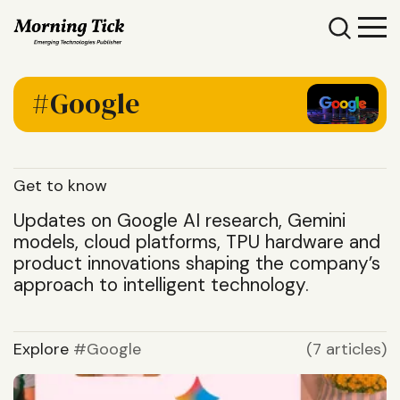
Google
Get to know
Updates on Google AI research, Gemini
models, cloud platforms, TPU hardware and
product innovations shaping the company’s
approach to intelligent technology.
Explore
Google
(7 articles)