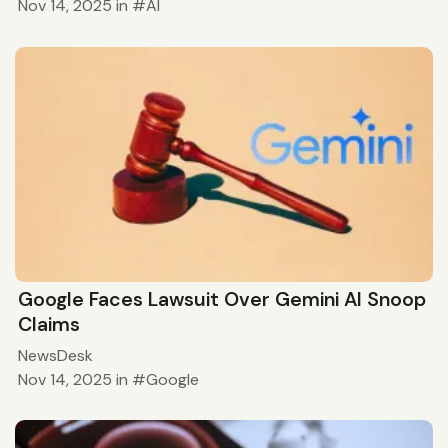
Nov 14, 2025
in
AI
Google Faces Lawsuit Over Gemini AI Snoop
Claims
NewsDesk
Nov 14, 2025
in
Google