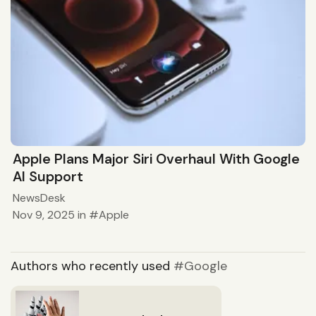
Apple Plans Major Siri Overhaul With Google
AI Support
NewsDesk
Nov 9, 2025
in
Apple
Authors who recently used
Google