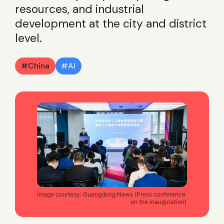
resources, and industrial
development at the city and district
level.
China
AI
Image courtesy: Guangdong News (Press conference 
on the inauguration)