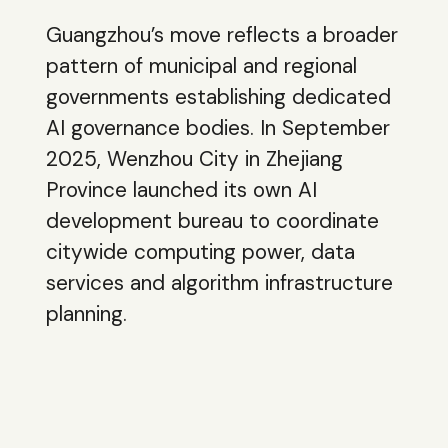
Guangzhou’s move reflects a broader
pattern of municipal and regional
governments establishing dedicated
AI governance bodies. In September
2025, Wenzhou City in Zhejiang
Province launched its own AI
development bureau to coordinate
citywide computing power, data
services and algorithm infrastructure
planning.