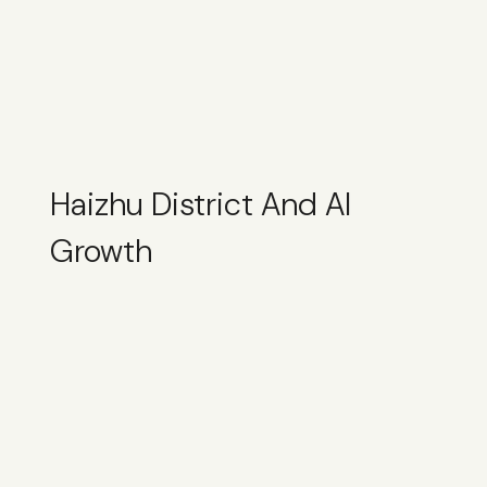
Haizhu District And AI
Growth