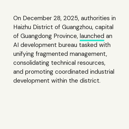
On December 28, 2025, authorities in
Haizhu District of Guangzhou, capital
of Guangdong Province,
launched
an
AI development bureau tasked with
unifying fragmented management,
consolidating technical resources,
and promoting coordinated industrial
development within the district.