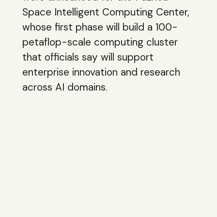
Space Intelligent Computing Center,
whose first phase will build a 100-
petaflop-scale computing cluster
that officials say will support
enterprise innovation and research
across AI domains.