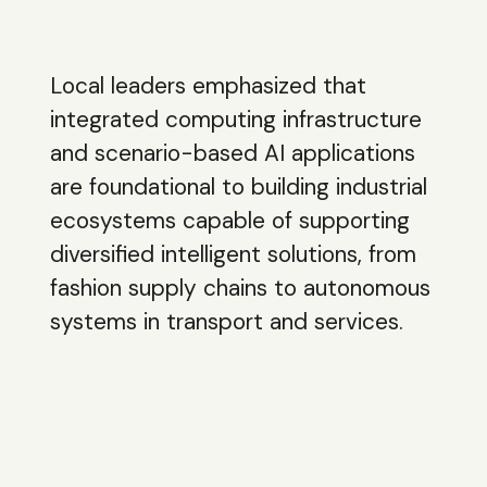
Local leaders emphasized that
integrated computing infrastructure
and scenario-based AI applications
are foundational to building industrial
ecosystems capable of supporting
diversified intelligent solutions, from
fashion supply chains to autonomous
systems in transport and services.