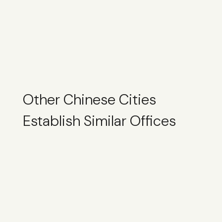
Other Chinese Cities
Establish Similar Offices