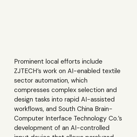
Prominent local efforts include
ZJTECH’s work on AI-enabled textile
sector automation, which
compresses complex selection and
design tasks into rapid AI-assisted
workflows, and South China Brain-
Computer Interface Technology Co.’s
development of an AI-controlled