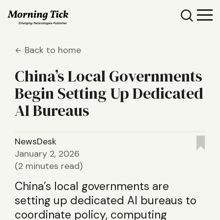
Back to home
China’s Local Governments
Begin Setting Up Dedicated
AI Bureaus
NewsDesk
January 2, 2026
(2 minutes read)
China’s local governments are
setting up dedicated AI bureaus to
coordinate policy, computing