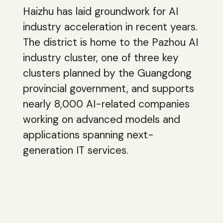
Haizhu has laid groundwork for AI
industry acceleration in recent years.
The district is home to the Pazhou AI
industry cluster, one of three key
clusters planned by the Guangdong
provincial government, and supports
nearly 8,000 AI-related companies
working on advanced models and
applications spanning next-
generation IT services.