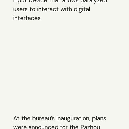
input device that allows paralyzed
users to interact with digital
interfaces.
At the bureau’s inauguration, plans
were announced for the Pazhou