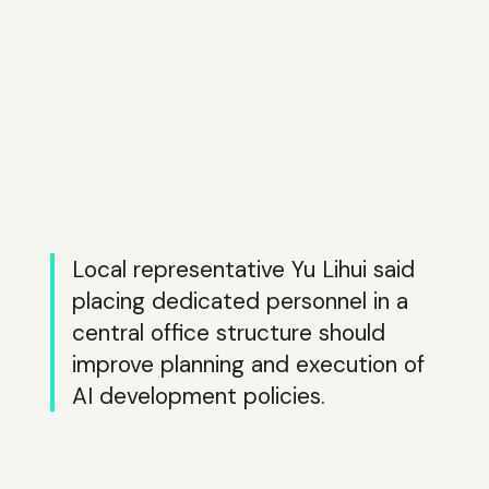
Local representative Yu Lihui said
placing dedicated personnel in a
central office structure should
improve planning and execution of
AI development policies.