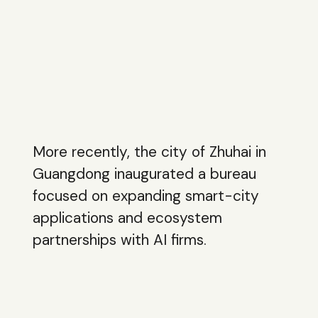
More recently, the city of Zhuhai in
Guangdong inaugurated a bureau
focused on expanding smart-city
applications and ecosystem
partnerships with AI firms.