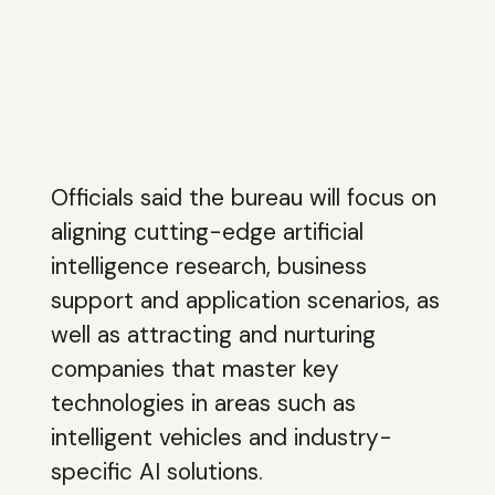
Officials said the bureau will focus on
aligning cutting-edge artificial
intelligence research, business
support and application scenarios, as
well as attracting and nurturing
companies that master key
technologies in areas such as
intelligent vehicles and industry-
specific AI solutions.