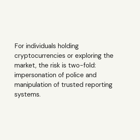
For individuals holding
cryptocurrencies or exploring the
market, the risk is two-fold:
impersonation of police and
manipulation of trusted reporting
systems.