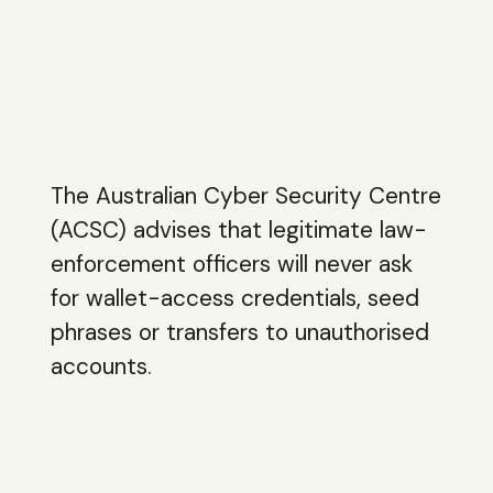
The Australian Cyber Security Centre
(ACSC) advises that legitimate law-
enforcement officers will never ask
for wallet-access credentials, seed
phrases or transfers to unauthorised
accounts.