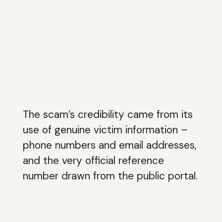
The scam’s credibility came from its
use of genuine victim information –
phone numbers and email addresses,
and the very official reference
number drawn from the public portal.