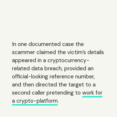
In one documented case the
scammer claimed the victim’s details
appeared in a cryptocurrency-
related data breach, provided an
official-looking reference number,
and then directed the target to a
second caller pretending to
work for
a crypto-platform
.