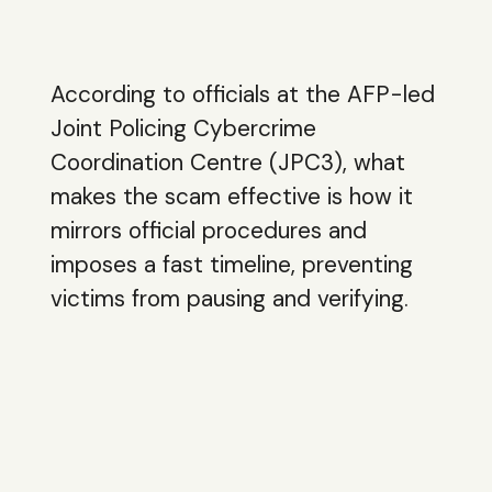
According to officials at the AFP-led
Joint Policing Cybercrime
Coordination Centre (JPC3), what
makes the scam effective is how it
mirrors official procedures and
imposes a fast timeline, preventing
victims from pausing and verifying.