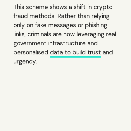
This scheme shows a shift in crypto-
fraud methods. Rather than relying
only on fake messages or phishing
links, criminals are now leveraging real
government infrastructure and
personalised
data to build trust
and
urgency.