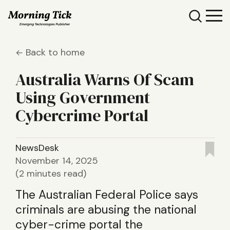
Back to home
Australia Warns Of Scam
Using Government
Cybercrime Portal
NewsDesk
November 14, 2025
(2 minutes read)
The Australian Federal Police says
criminals are abusing the national
cyber-crime portal the