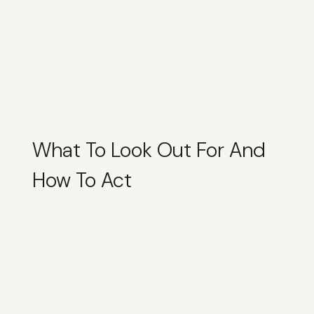
What To Look Out For And
How To Act