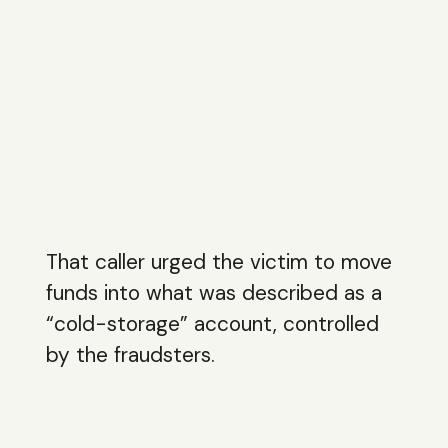
That caller urged the victim to move
funds into what was described as a
“cold-storage” account, controlled
by the fraudsters.