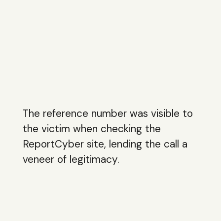
The reference number was visible to
the victim when checking the
ReportCyber site, lending the call a
veneer of legitimacy.