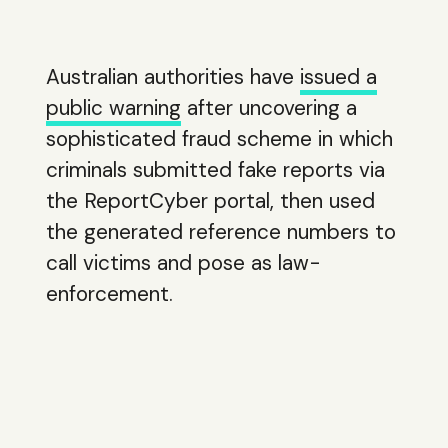
Australian authorities have
issued a
public warning
after uncovering a
sophisticated fraud scheme in which
criminals submitted fake reports via
the ReportCyber portal, then used
the generated reference numbers to
call victims and pose as law-
enforcement.