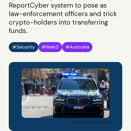
ReportCyber system to pose as
law-enforcement officers and trick
crypto-holders into transferring
funds.
Security
Web3
Australia
Image source: Unsplash