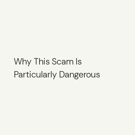
Why This Scam Is
Particularly Dangerous