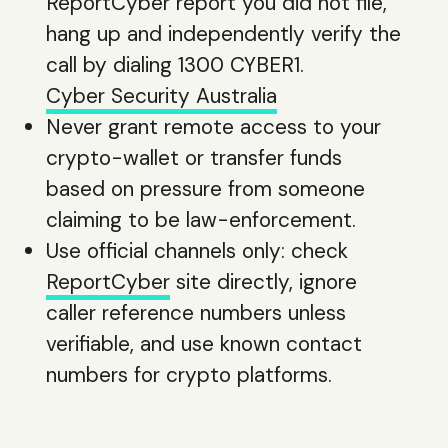
ReportCyber report you did not file,
hang up and independently verify the
call by dialing 1300 CYBER1.
Cyber Security Australia
Never grant remote access to your
crypto-wallet or transfer funds
based on pressure from someone
claiming to be law-enforcement.
Use official channels only: check
ReportCyber
site directly, ignore
caller reference numbers unless
verifiable, and use known contact
numbers for crypto platforms.