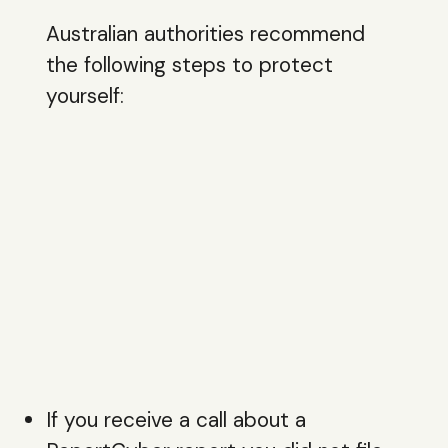
Australian authorities recommend
the following steps to protect
yourself:
If you receive a call about a