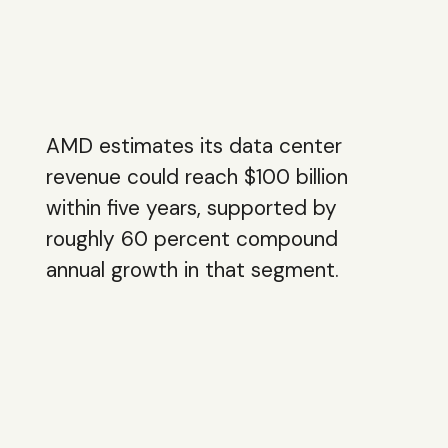
AMD estimates its data center
revenue could reach $100 billion
within five years, supported by
roughly 60 percent compound
annual growth in that segment.