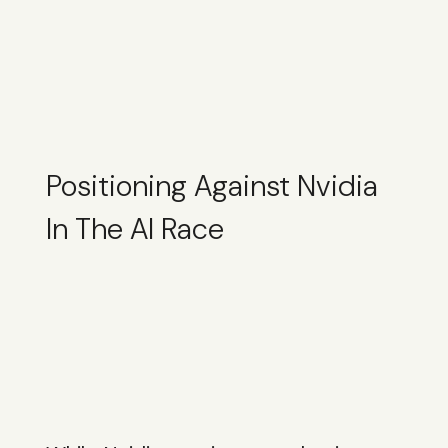
Positioning Against Nvidia
In The AI Race