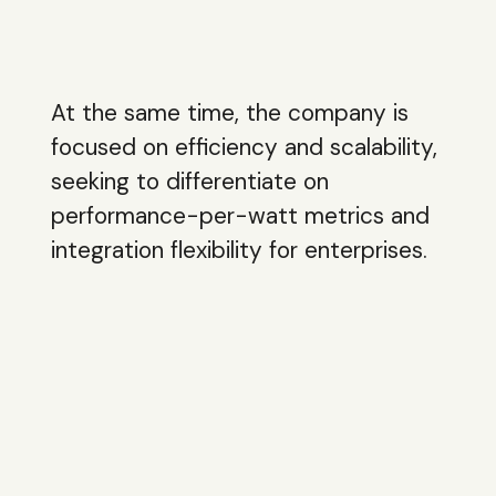
At the same time, the company is
focused on efficiency and scalability,
seeking to differentiate on
performance-per-watt metrics and
integration flexibility for enterprises.