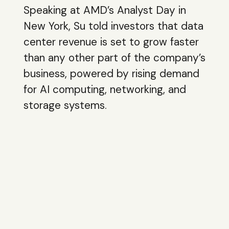
Speaking at AMD’s Analyst Day in
New York, Su told investors that data
center revenue is set to grow faster
than any other part of the company’s
business, powered by rising demand
for AI computing, networking, and
storage systems.