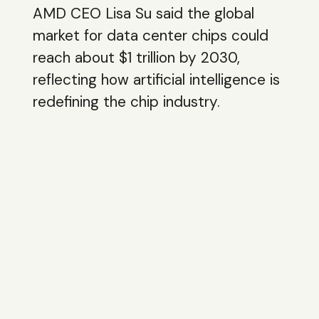
AMD CEO Lisa Su said the global
market for data center chips could
reach about $1 trillion by 2030,
reflecting how artificial intelligence is
redefining the chip industry.