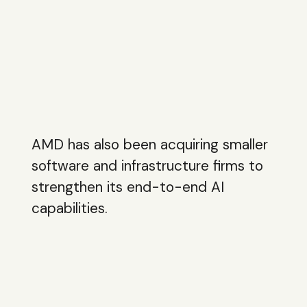
AMD has also been acquiring smaller
software and infrastructure firms to
strengthen its end-to-end AI
capabilities.