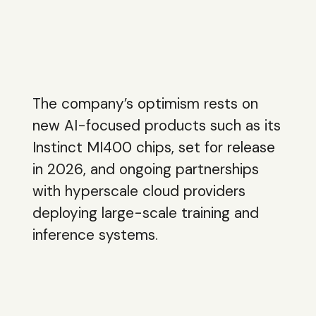
The company’s optimism rests on
new AI-focused products such as its
Instinct MI400 chips, set for release
in 2026, and ongoing partnerships
with hyperscale cloud providers
deploying large-scale training and
inference systems.