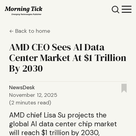
Back to home
AMD CEO Sees AI Data
Center Market At $1 Trillion
By 2030
NewsDesk
November 12, 2025
(2 minutes read)
AMD chief Lisa Su projects the
global AI data center chip market
will reach $1 trillion by 2030,