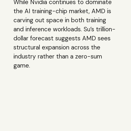
While Nvidia continues to dominate
the AI training-chip market, AMD is
carving out space in both training
and inference workloads. Su’s trillion-
dollar forecast suggests AMD sees
structural expansion across the
industry rather than a zero-sum
game.