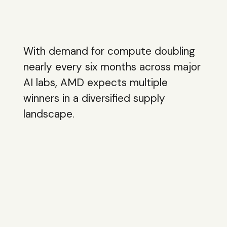
With demand for compute doubling
nearly every six months across major
AI labs, AMD expects multiple
winners in a diversified supply
landscape.