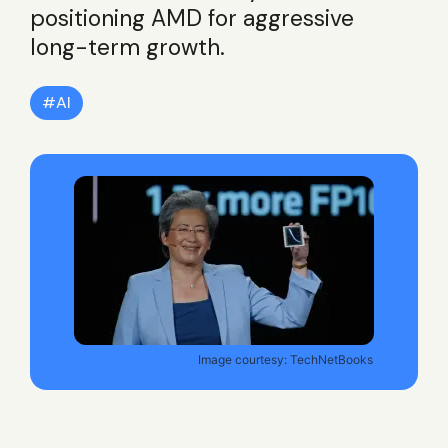
positioning AMD for aggressive
long-term growth.
AI
Image courtesy: TechNetBooks