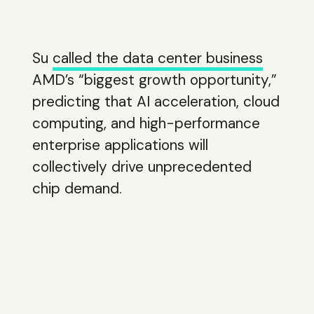
Su
called the data center business
AMD’s “biggest growth opportunity,”
predicting that AI acceleration, cloud
computing, and high-performance
enterprise applications will
collectively drive unprecedented
chip demand.