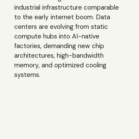
industrial infrastructure comparable
to the early internet boom. Data
centers are evolving from static
compute hubs into AI-native
factories, demanding new chip
architectures, high-bandwidth
memory, and optimized cooling
systems.