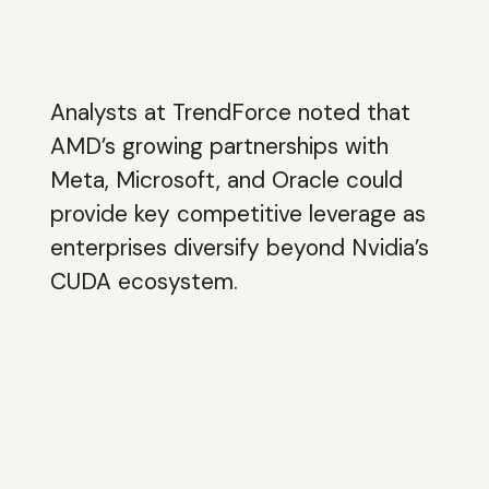
Analysts at TrendForce noted that
AMD’s growing partnerships with
Meta, Microsoft, and Oracle could
provide key competitive leverage as
enterprises diversify beyond Nvidia’s
CUDA ecosystem.