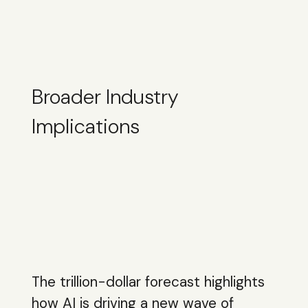
Broader Industry
Implications
The trillion-dollar forecast highlights
how AI is driving a new wave of