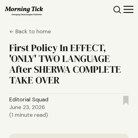
Back to home
First Policy In EFFECT,
'ONLY' TWO LANGUAGE
After SHERWA COMPLETE
TAKE OVER
Editorial Squad
June 23, 2026
(1 minute read)