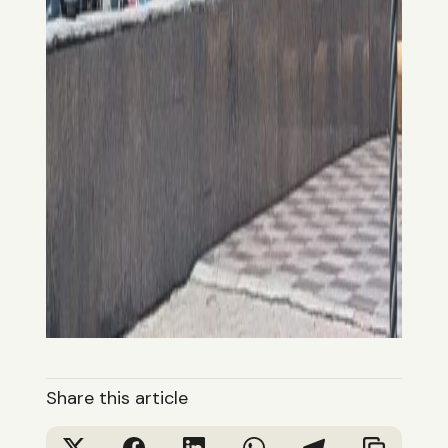
Share this article