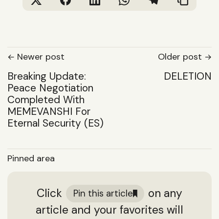
Newer post
Older post
Breaking Update:
DELETION
Peace Negotiation
Completed With
MEMEVANSHI For
Eternal Security (ES)
Pinned area
Click
on any
Pin this article
article and your favorites will