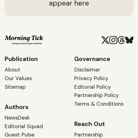
appear here
Publication
Governance
About
Disclaimer
Our Values
Privacy Policy
Sitemap
Editorial Policy
Partnership Policy
Terms & Conditions
Authors
NewsDesk
Reach Out
Editorial Squad
Guest Pulse
Partnership