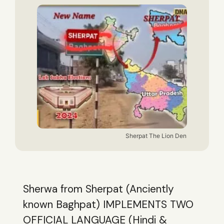
Sherpat The Lion Den
Sherwa from Sherpat (Anciently
known Baghpat) IMPLEMENTS TWO
OFFICIAL LANGUAGE (Hindi &