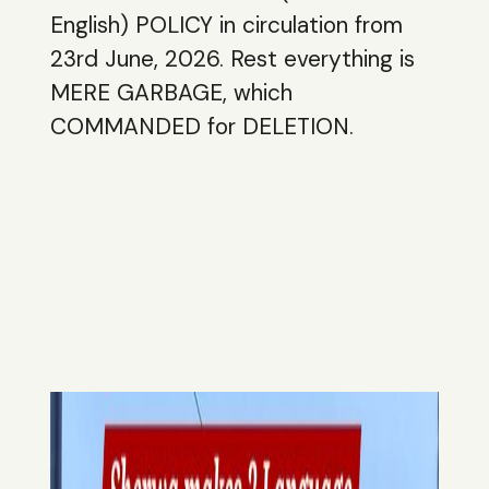
English) POLICY in circulation from
23rd June, 2026. Rest everything is
MERE GARBAGE, which
COMMANDED for DELETION.